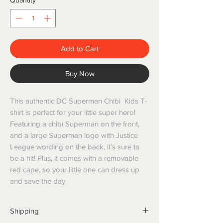
Quantity
*
Add to Cart
Buy Now
This authentic DC Superman Chibi Kids T-
shirt is perfect for your little super hero!
Featuring a chibi Superman on the front,
and a large Superman logo with Justice
League wording on the back, it's sure to
be a hit! Plus, it comes with a removable
red cape, so your little one can dress up
and save the day
Shipping