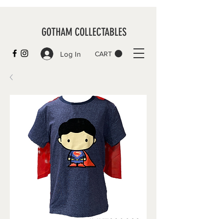
GOTHAM COLLECTABLES
Log In
CART