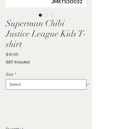
Superman Chibi
Justice League Kids T-
shirt
Price
$19.95
GST Included
Size
*