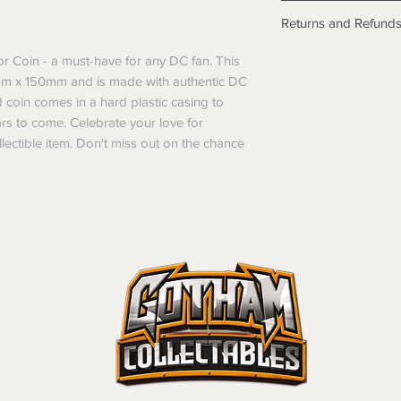
Shipping info
Returns and Refund
Items will be posted
Within Australia
Returns
r Coin - a must-have for any DC fan. This
Calculate your de
We want you to be sa
mm x 150mm and is made with authentic DC
with standard po
the products are faul
d coin comes in a hard plastic casing to
Express postage i
from a sample shown,
ears to come. Celebrate your love for
weight.
legal obligations in 
ectible item. Don't miss out on the chance
International
were purchased. Just
Standard delivery
in-store or online.
Express Post is w
Items purchased o
Delivery is not av
of purchase. In t
refunds will not i
shipping will be 
Where possible al
original forms of
refund tender will
Items must be in 
unwashed, or oth
tags/labels attac
You may be asked