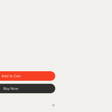
Add to Cart
Buy Now