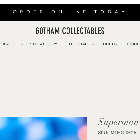
ORDER ONLINE TODAY
GOTHAM COLLECTABLES
 HERO
SHOP BY CATEGORY
COLLECTABLES
HIRE US
ABOUT
Superman 
SKU: IMTHG-DC15