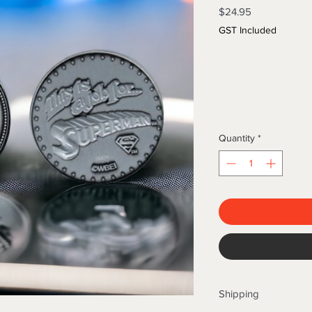
Price
$24.95
GST Included
Quantity
*
Shipping