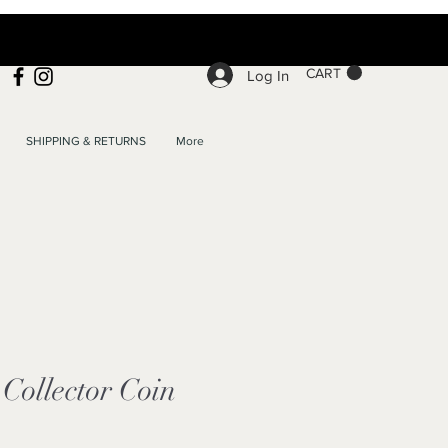
CART
Log In
SHIPPING & RETURNS
More
Collector Coin