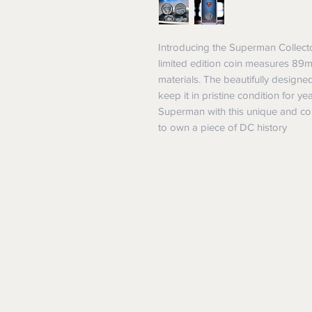
Introducing the Superman Collecto
limited edition coin measures 89
materials. The beautifully designe
keep it in pristine condition for y
Superman with this unique and coll
to own a piece of DC history