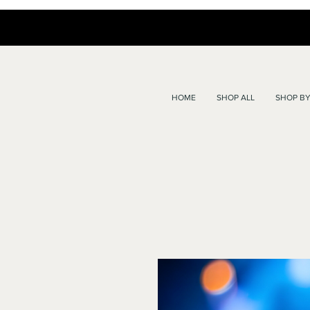
HOME
SHOP ALL
SHOP BY