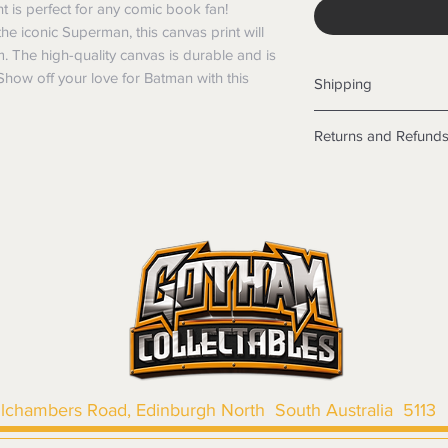
is perfect for any comic book fan!
he iconic Superman, this canvas print will
. The high-quality canvas is durable and is
 Show off your love for Batman with this
Shipping
Shipping info
Returns and Refund
Items will be posted
Within Australia
Returns
Calculate your de
We want you to be sa
with standard po
the products are faul
Express postage i
from a sample shown,
weight.
legal obligations in 
International
were purchased. Just
Standard delivery
in-store or online.
Express Post is w
Items purchased o
Delivery is not av
of purchase. In t
refunds will not i
shipping will be 
llchambers Road, Edinburgh North South Australia 5113
Where possible al
original forms of