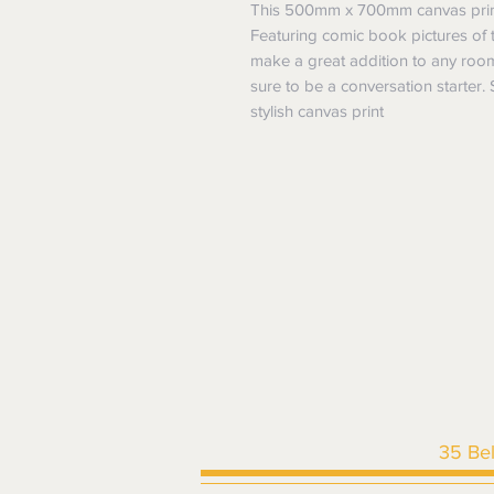
This 500mm x 700mm canvas print 
Featuring comic book pictures of t
make a great addition to any room
sure to be a conversation starter.
stylish canvas print
35 Be