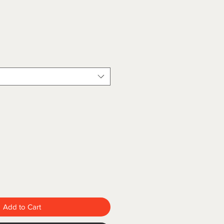
Add to Cart