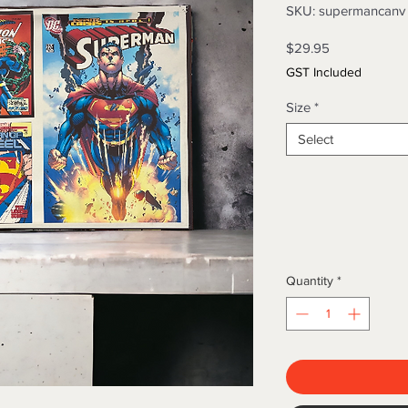
SKU: supermancanv
Price
$29.95
GST Included
Size
*
Select
Quantity
*