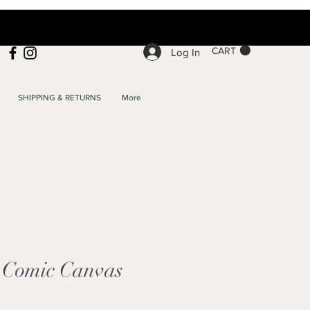
CART
Log In
SHIPPING & RETURNS
More
Comic Canvas