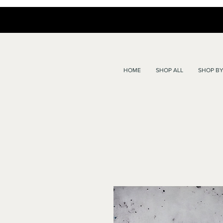
HOME
SHOP ALL
SHOP BY