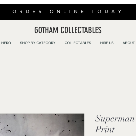
ORDER ONLINE TODAY
GOTHAM COLLECTABLES
 HERO
SHOP BY CATEGORY
COLLECTABLES
HIRE US
ABOUT
Superman 
Print