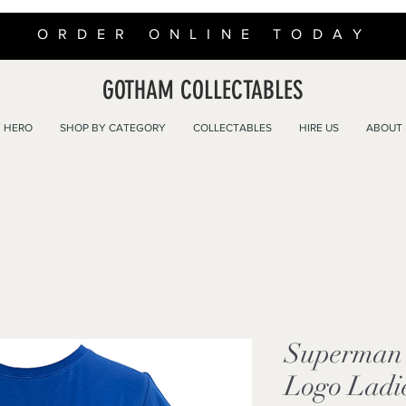
ORDER ONLINE TODAY
GOTHAM COLLECTABLES
 HERO
SHOP BY CATEGORY
COLLECTABLES
HIRE US
ABOUT
Superman F
Logo Ladie