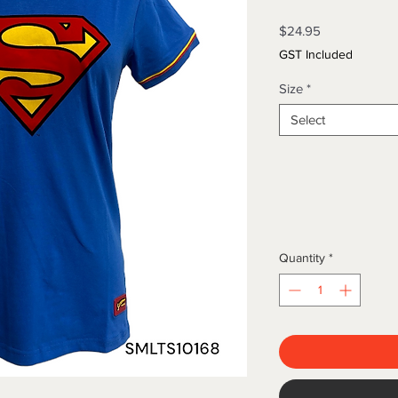
Price
$24.95
GST Included
Size
*
Select
Quantity
*