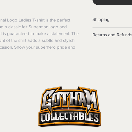
Shipping
nal Logo Ladies T-shirt is the perfect 
g a classic felt Superman logo and 
Shipping info
hirt is guaranteed to make a statement. The 
Returns and Refund
Items will be posted
nt of the shirt adds a subtle and stylish 
Within Australia
Returns
occasion. Show your superhero pride and 
Calculate your de
We want you to be sa
with standard po
the products are faul
Express postage i
from a sample shown,
weight.
legal obligations in 
International
were purchased. Just
Standard delivery
in-store or online.
Express Post is w
Items purchased o
Delivery is not av
of purchase. In t
refunds will not i
shipping will be 
Where possible al
original forms of
refund tender will