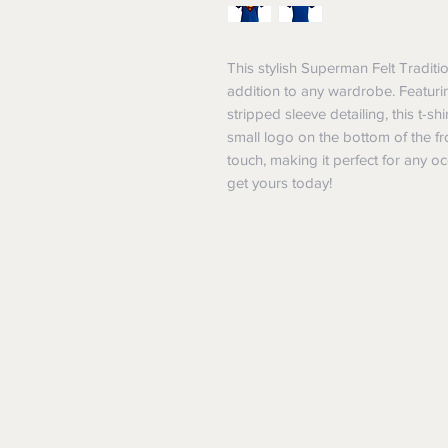
This stylish Superman Felt Traditio
addition to any wardrobe. Featurin
stripped sleeve detailing, this t-s
small logo on the bottom of the fro
touch, making it perfect for any 
get yours today!