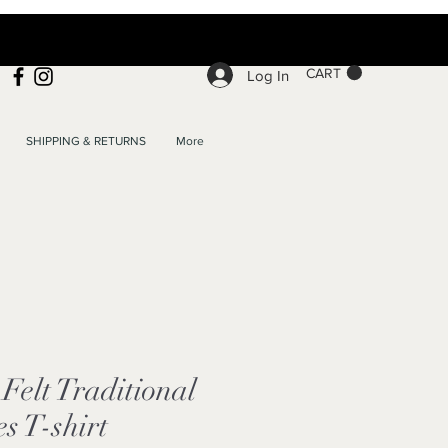
CART
Log In
SHIPPING & RETURNS
More
elt Traditional
s T-shirt