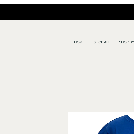
HOME
SHOP ALL
SHOP BY