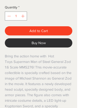
Quantity
*
Add to Cart
Buy Now
Bring the action home with Hot
Toys Superman Man of Steel General Zod
1:6 Scale MMS276! This movie-accurate
collectible is specially crafted based on the
image of Michael Shannon as General Zod
in the movie. It features a newly developed
head sculpt, specially designed body, and
armor pieces. The figure also comes with
intricate costume details, a LED light-up
Kryptonian Sword, and a specially