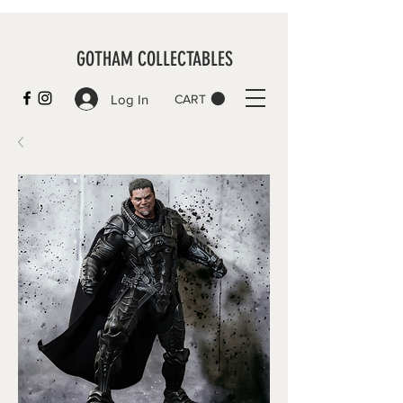
GOTHAM COLLECTABLES
Log In
CART