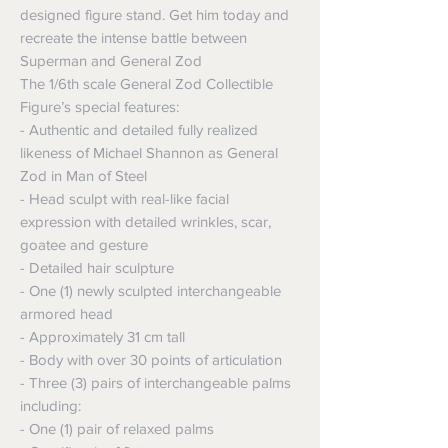
designed figure stand. Get him today and
recreate the intense battle between
Superman and General Zod
The 1/6th scale General Zod Collectible
Figure’s special features:
- Authentic and detailed fully realized
likeness of Michael Shannon as General
Zod in Man of Steel
- Head sculpt with real-like facial
expression with detailed wrinkles, scar,
goatee and gesture
- Detailed hair sculpture
- One (1) newly sculpted interchangeable
armored head
- Approximately 31 cm tall
- Body with over 30 points of articulation
- Three (3) pairs of interchangeable palms
including:
- One (1) pair of relaxed palms