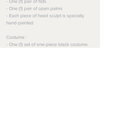
- One (1) pair of fists
- One (1) pair of open palms
- Each piece of head sculpt is specially
hand-painted
Costume :
- One (1) set of one-piece black costume
with embossed pattern
- One (1) full body armor
- One (1) black cape
Accessory:
- Diamond shaped figure stand with
General Zod nameplate and movie logo
Shipping
Shipping info
Returns and Refunds
Items will be posted with the best
packaging possible.