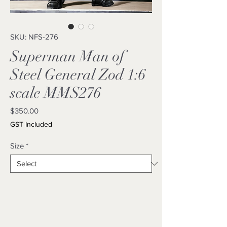
SKU: NFS-276
Superman Man of
Steel General Zod 1:6
scale MMS276
Price
$350.00
GST Included
Size
*