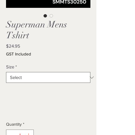
Superman Mens
Tshirt
Price
$24.95
GST Included
Size
*
Quantity
*