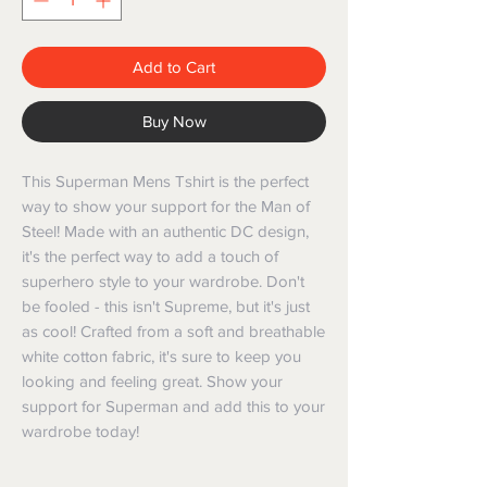
Add to Cart
Buy Now
This Superman Mens Tshirt is the perfect 
way to show your support for the Man of 
Steel! Made with an authentic DC design, 
it's the perfect way to add a touch of 
superhero style to your wardrobe. Don't 
be fooled - this isn't Supreme, but it's just 
as cool! Crafted from a soft and breathable 
white cotton fabric, it's sure to keep you 
looking and feeling great. Show your 
support for Superman and add this to your 
wardrobe today!