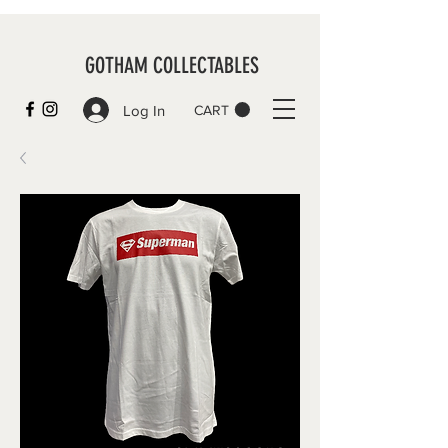
GOTHAM COLLECTABLES
Log In
CART