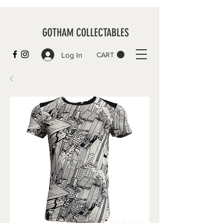
GOTHAM COLLECTABLES
Log In
CART