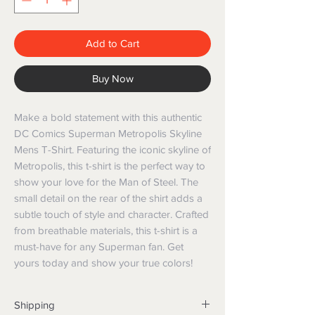
Add to Cart
Buy Now
Make a bold statement with this authentic 
DC Comics Superman Metropolis Skyline 
Mens T-Shirt. Featuring the iconic skyline of 
Metropolis, this t-shirt is the perfect way to 
show your love for the Man of Steel. The 
small detail on the rear of the shirt adds a 
subtle touch of style and character. Crafted 
from breathable materials, this t-shirt is a 
must-have for any Superman fan. Get 
yours today and show your true colors!
Shipping