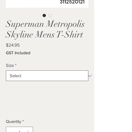
Superman Metropolis
Skyline Mens T-Shirt
Price
$24.95
GST Included
Size
*
Quantity
*