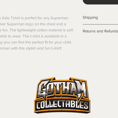
Shipping
Kids Tshirt is perfect for any Superman 
 silver Superman logo on the chest and a 
Shipping info
un. The lightweight cotton material is soft 
Returns and Refund
Items will be posted
le to wear. The t-shirt is available in a 
Within Australia
Returns
 you can find the perfect fit for your child. 
Calculate your de
We want you to be sa
man with this stylish and fun t-shirt!
with standard po
the products are faul
Express postage i
from a sample shown,
weight.
legal obligations in 
International
were purchased. Just
Standard delivery
in-store or online.
Express Post is w
Items purchased o
Delivery is not av
of purchase. In t
refunds will not i
shipping will be 
Where possible al
original forms of
refund tender will