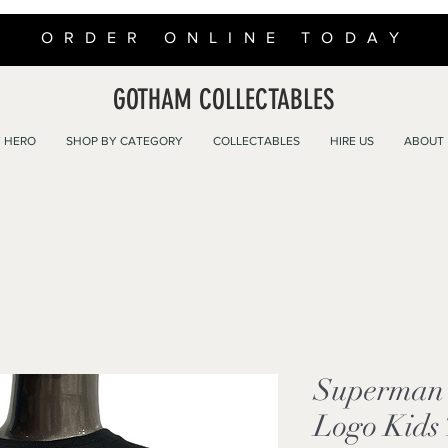
ORDER ONLINE TODAY
GOTHAM COLLECTABLES
 HERO
SHOP BY CATEGORY
COLLECTABLES
HIRE US
ABOUT
Superman 
Logo Kids 