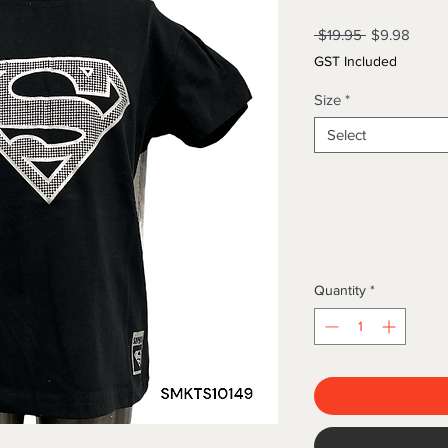
Regular
Sale
 $19.95 
$9.98
Price
Price
GST Included
Size
*
Select
Quantity
*