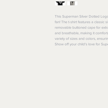
This Superman Silver Dotted Logo 
fan! The t-shirt features a classic
removable buttoned cape for extra f
and breathable, making it comfortab
variety of sizes and colors, ensuring
Show off your child's love for Super