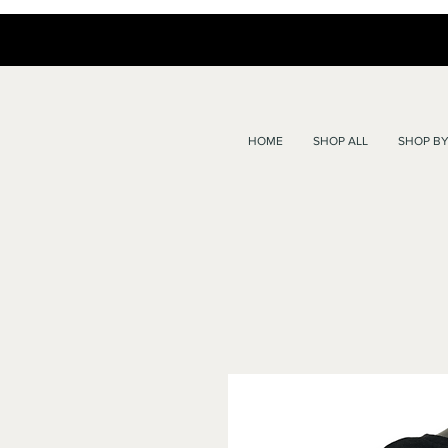
HOME
SHOP ALL
SHOP BY