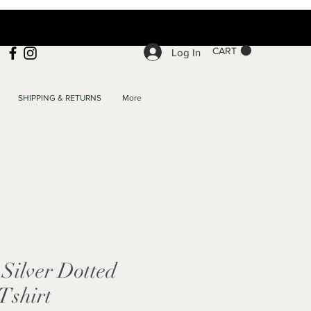
CART
Log In
SHIPPING & RETURNS
More
Silver Dotted
Tshirt