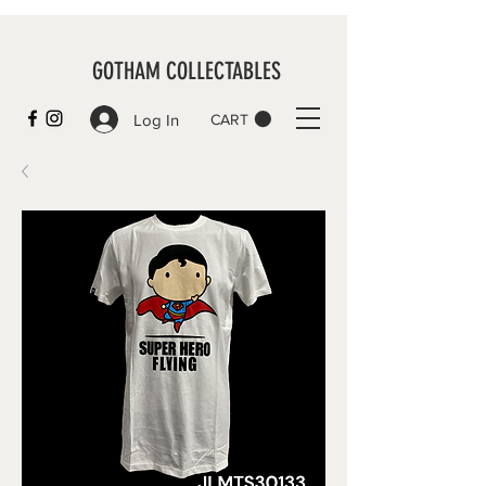
GOTHAM COLLECTABLES
Log In
CART