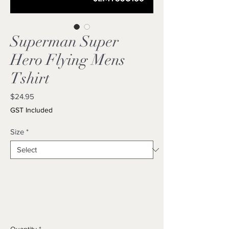
Superman Super
Hero Flying Mens
Tshirt
Price
$24.95
GST Included
Size
*