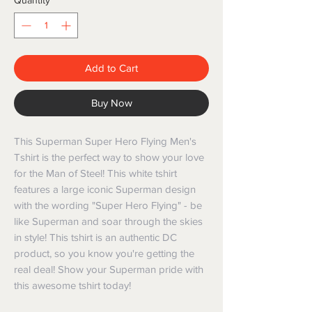
Quantity
*
Add to Cart
Buy Now
This Superman Super Hero Flying Men's 
Tshirt is the perfect way to show your love 
for the Man of Steel! This white tshirt 
features a large iconic Superman design 
with the wording "Super Hero Flying" - be 
like Superman and soar through the skies 
in style! This tshirt is an authentic DC 
product, so you know you're getting the 
real deal! Show your Superman pride with 
this awesome tshirt today!