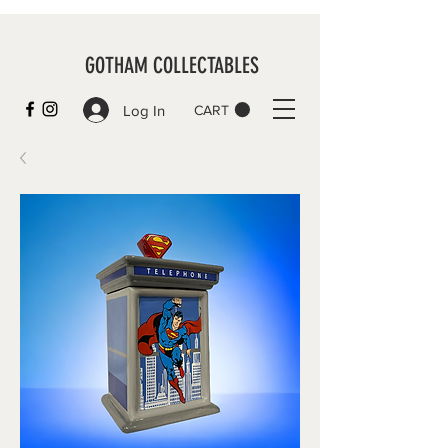
GOTHAM COLLECTABLES
Log In
CART