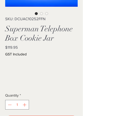
SKU: DCUAC10252FFN
Superman Telephone
Box Cookie Jar
Price
$119.95
GST Included
Quantity
*