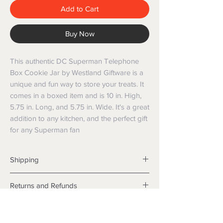
Add to Cart
Buy Now
This authentic DC Superman Telephone 
Box Cookie Jar by Westland Giftware is a 
unique and fun way to store your treats. It 
comes in a boxed item and is 10 in. High, 
5.75 in. Long, and 5.75 in. Wide. It's a great 
addition to any kitchen, and the perfect gift 
for any Superman fan
Shipping
Shipping info
Returns and Refunds
Items will be posted with the best
packaging possible.
Returns
Within Australia
We want you to be satisfied with your
Calculate your delivery estimate during