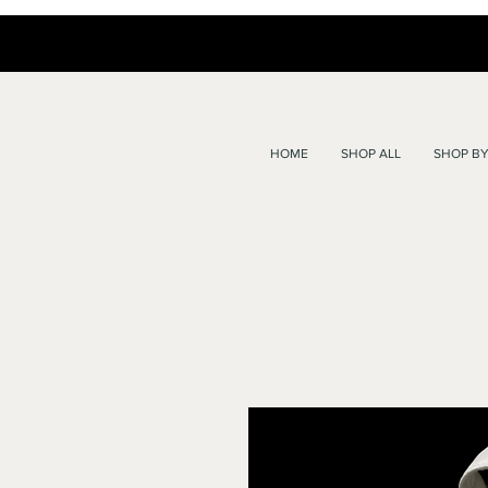
HOME
SHOP ALL
SHOP BY