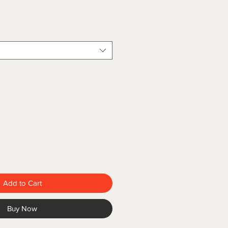
Add to Cart
Buy Now