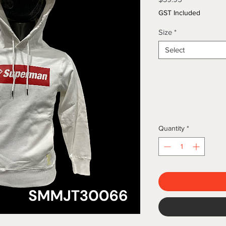
GST Included
Size
*
Select
Quantity
*