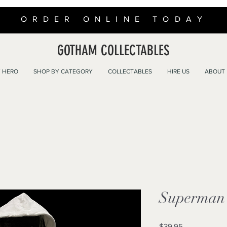
ORDER ONLINE TODAY
GOTHAM COLLECTABLES
 HERO
SHOP BY CATEGORY
COLLECTABLES
HIRE US
ABOUT
Superman 
Price
$39.95