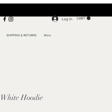
CART
Log In
SHIPPING & RETURNS
More
White Hoodie