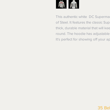
This authentic white DC Superman 
of Steel. It features the classic S
thick, durable material that will 
round. The hoodie has adjustable 
It's perfect for showing off your
35 Be