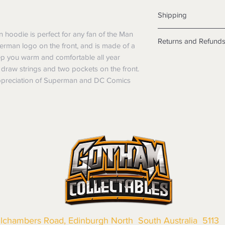
Shipping
Shipping info
hoodie is perfect for any fan of the Man
Returns and Refund
Items will be posted
uperman logo on the front, and is made of a
Within Australia
keep you warm and comfortable all year
Returns
Calculate your de
draw strings and two pockets on the front.
We want you to be sa
with standard po
 appreciation of Superman and DC Comics
the products are faul
Express postage i
from a sample shown,
weight.
legal obligations in 
International
were purchased. Just
Standard delivery
in-store or online.
Express Post is w
Items purchased o
Delivery is not av
of purchase. In t
refunds will not i
shipping will be 
Where possible al
original forms of
refund tender will
Items must be in 
llchambers Road, Edinburgh North South Australia 5113