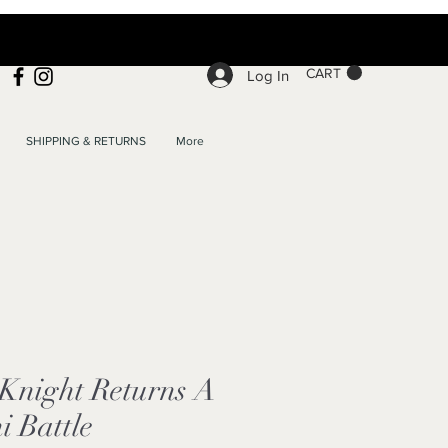
CART
Log In
SHIPPING & RETURNS
More
Knight Returns A
i Battle