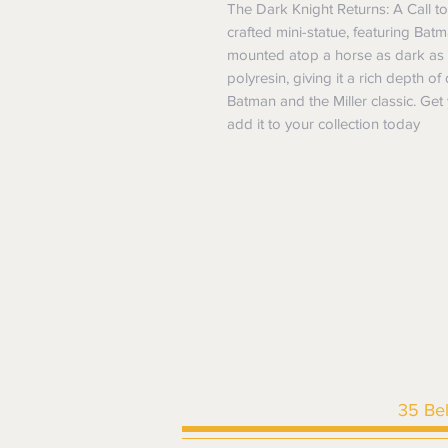
The Dark Knight Returns: A Call to 
crafted mini-statue, featuring Bat
mounted atop a horse as dark as ni
polyresin, giving it a rich depth of
Batman and the Miller classic. Get 
add it to your collection today
35 Be