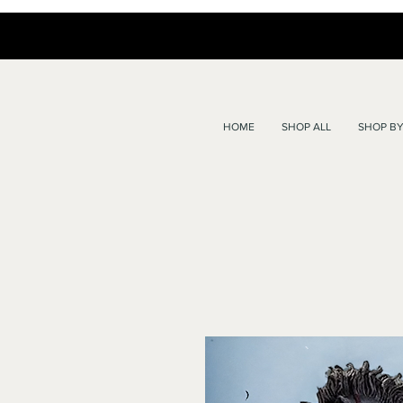
HOME
SHOP ALL
SHOP BY