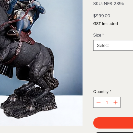
SKU: NFS-289b
Price
$999.00
GST Included
Size
*
Select
Quantity
*