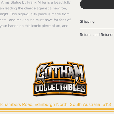
Arms Statue by Frank Miller is a beautifully 
man leading the charge against a new foe, 
ght. This high-quality piece is made from 
 detail and making it a must-have for fans of 
Shipping
your hands on this iconic piece of art, and 
Shipping info
Returns and Refund
Items will be posted
Within Australia
Returns
Calculate your de
We want you to be sa
with standard po
the products are faul
Express postage i
from a sample shown,
weight.
legal obligations in 
International
were purchased. Just
Standard delivery
in-store or online.
Express Post is w
Items purchased o
Delivery is not av
of purchase. In t
refunds will not i
shipping will be 
llchambers Road, Edinburgh North South Australia 5113
Where possible al
original forms of