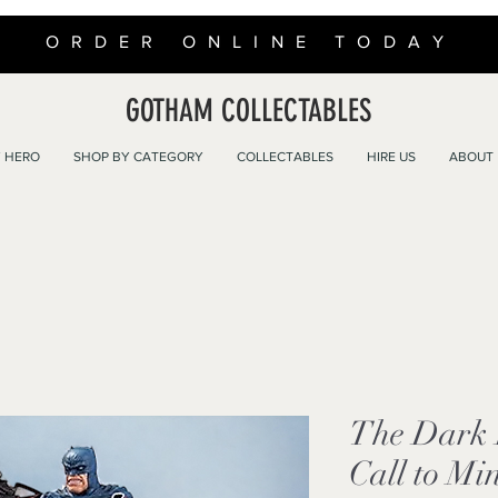
ORDER ONLINE TODAY
GOTHAM COLLECTABLES
 HERO
SHOP BY CATEGORY
COLLECTABLES
HIRE US
ABOUT
The Dark 
Call to Min