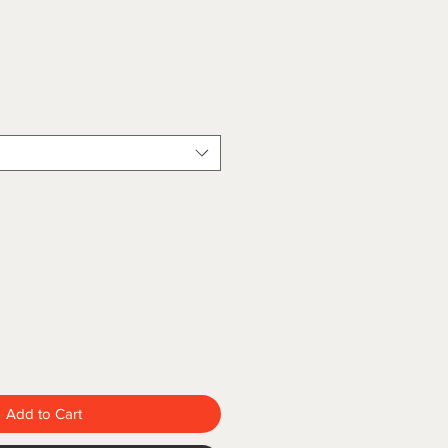
Add to Cart