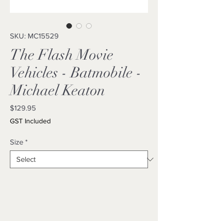
SKU: MC15529
The Flash Movie
Vehicles - Batmobile -
Michael Keaton
Price
$129.95
GST Included
Size
*