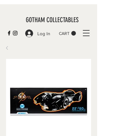
GOTHAM COLLECTABLES
Log In
CART