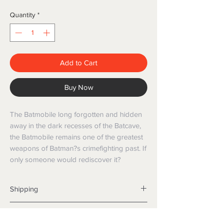
Quantity
*
Add to Cart
Buy Now
The Batmobile long forgotten and hidden
away in the dark recesses of the Batcave,
the Batmobile remains one of the greatest
weapons of Batman?s crimefighting past. If
only someone would rediscover it?
Shipping
Shipping info
Returns and Refunds
Items will be posted with the best