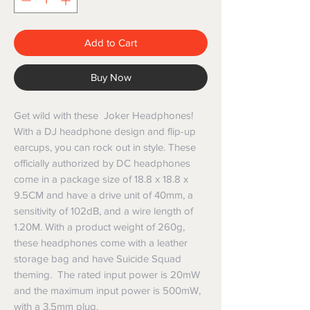
Add to Cart
Buy Now
Get wild with these Joker Headphones!
With a DJ headphone design and flip-up
earcups, you can rock out in style. These
officially authorized by DC headphones
come in a package size of 18.8 x 18.8 x
9.5CM and have a drive unit of 40mm, a
sensitivity of 102dB, and a wire length of
1.20M. With a product weight of 260g,
these headphones come with a leather
storage bag and have Suicide Squad
theming. The rated input power is 20mW
and the maximum input power is 500mW,
with a 3.5mm plug.