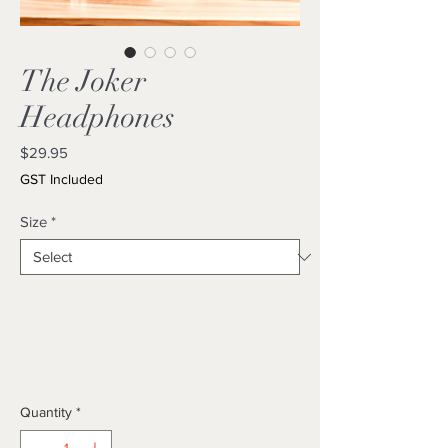
The Joker
Headphones
Price
$29.95
GST Included
Size
*
Quantity
*