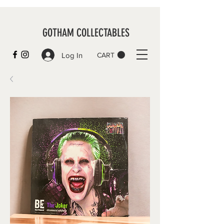
GOTHAM COLLECTABLES
Log In
CART