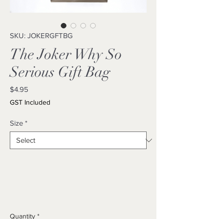
SKU: JOKERGFTBG
The Joker Why So
Serious Gift Bag
Price
$4.95
GST Included
Size
*
Quantity
*