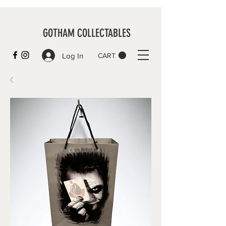
GOTHAM COLLECTABLES
Log In
CART