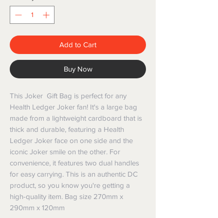
Add to Cart
Buy Now
This Joker Gift Bag is perfect for any
Health Ledger Joker fan! It's a large bag
made from a lightweight cardboard that is
thick and durable, featuring a Health
Ledger Joker face on one side and the
iconic Joker smile on the other. For
convenience, it features two dual handles
for easy carrying. This is an authentic DC
product, so you know you're getting a
high-quality item. Bag size 270mm x
290mm x 120mm