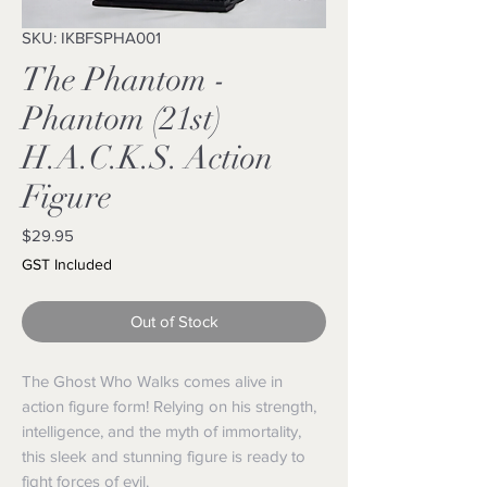
SKU: IKBFSPHA001
The Phantom -
Phantom (21st)
H.A.C.K.S. Action
Figure
Price
$29.95
GST Included
Out of Stock
The Ghost Who Walks comes alive in
action figure form! Relying on his strength,
intelligence, and the myth of immortality,
this sleek and stunning figure is ready to
fight forces of evil.