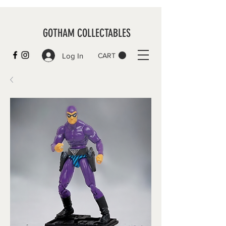
GOTHAM COLLECTABLES
Log In
CART