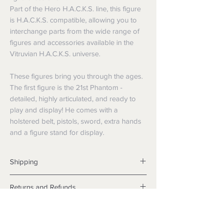
Part of the Hero H.A.C.K.S. line, this figure
is H.A.C.K.S. compatible, allowing you to
interchange parts from the wide range of
figures and accessories available in the
Vitruvian H.A.C.K.S. universe.
These figures bring you through the ages.
The first figure is the 21st Phantom -
detailed, highly articulated, and ready to
play and display! He comes with a
holstered belt, pistols, sword, extra hands
and a figure stand for display.
Shipping
Shipping info
Returns and Refunds
Items will be posted with the best
packaging possible.
Returns
Within Australia
We want you to be satisfied with your