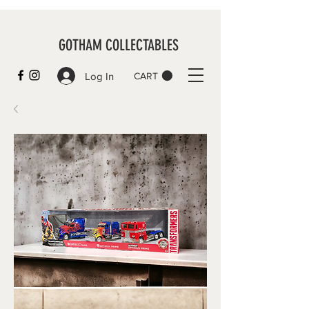
GOTHAM COLLECTABLES
Log In
CART