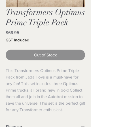
Transformers Optimus
Prime Triple Pack
Price
$69.95
GST Included
Out of Stock
This Transformers Optimus Prime Triple
Pack from Jada Toys is a must-have for
any fan! This set includes three Optimus
Prime trucks, all brand new in box! Collect
them all and join in the Autobot mission to
save the universe! This set is the perfect gift
for any Transformer enthusiast.
Shipping