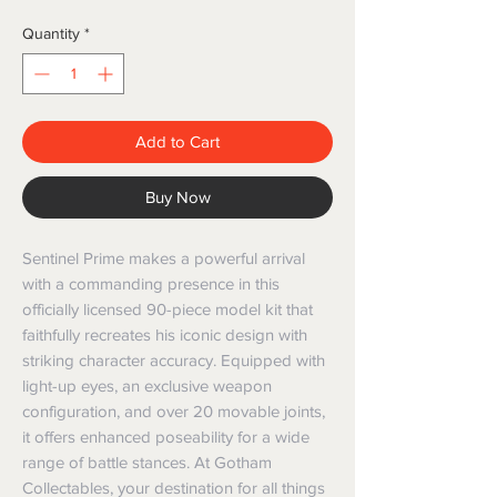
Quantity
*
Add to Cart
Buy Now
Sentinel Prime makes a powerful arrival 
with a commanding presence in this 
officially licensed 90-piece model kit that 
faithfully recreates his iconic design with 
striking character accuracy. Equipped with 
light-up eyes, an exclusive weapon 
configuration, and over 20 movable joints, 
it offers enhanced poseability for a wide 
range of battle stances. At Gotham 
Collectables, your destination for all things 