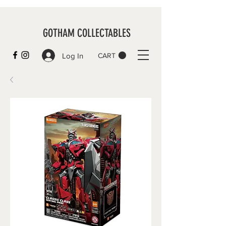
GOTHAM COLLECTABLES
Log In
CART