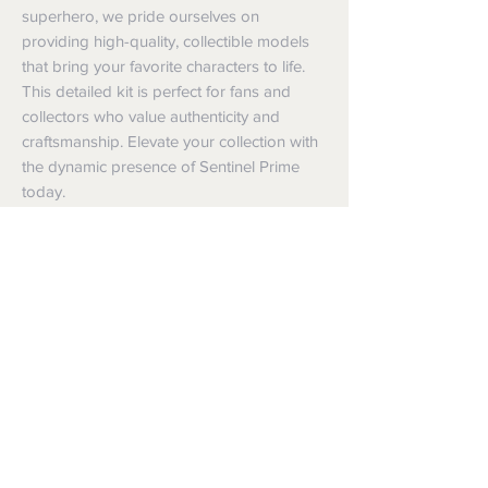
superhero, we pride ourselves on 
providing high-quality, collectible models 
that bring your favorite characters to life. 
This detailed kit is perfect for fans and 
collectors who value authenticity and 
craftsmanship. Elevate your collection with 
the dynamic presence of Sentinel Prime 
today.
Shipping
Shipping info
Returns and Refunds
Items will be posted with the best
packaging possible.
Returns
Within Australia
We want you to be satisfied with your
Calculate your delivery estimate during
purchase but if the products are faulty,
checkout with standard postage 2-4
wrongly described or different from a
business days.
sample shown, we’re so sorry! We will
Express postage is an option,
meet our legal obligations in the country in