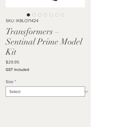
SKU: IKBLO71424
Transformers –
Sentinal Prime Model
Kit
Price
$29.95
GST Included
Size
*