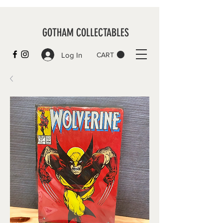
GOTHAM COLLECTABLES
Log In
CART