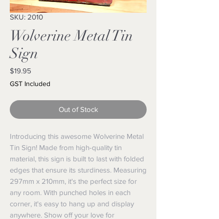
SKU: 2010
Wolverine Metal Tin
Sign
Price
$19.95
GST Included
Out of Stock
Introducing this awesome Wolverine Metal
Tin Sign! Made from high-quality tin
material, this sign is built to last with folded
edges that ensure its sturdiness. Measuring
297mm x 210mm, it's the perfect size for
any room. With punched holes in each
corner, it's easy to hang up and display
anywhere. Show off your love for