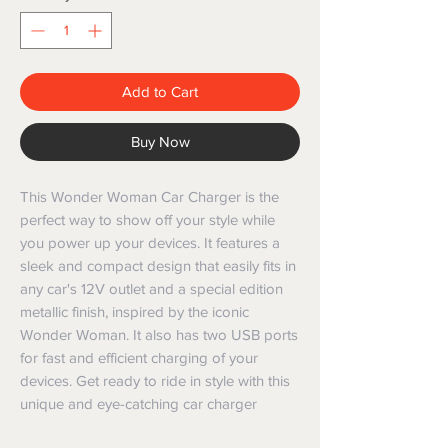
Add to Cart
Buy Now
This Wonder Woman Car Charger is the 
perfect way to show off your style while 
you power up your devices. It features a 
sleek and compact design that easily fits in 
any car's 12V outlet and a special edition 
metallic finish, inspired by the iconic 
Wonder Woman. It also has two USB ports 
for fast and efficient charging of your 
devices. Get ready to ride in style with this 
unique and eye-catching car charger