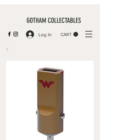
GOTHAM COLLECTABLES
Log In
CART