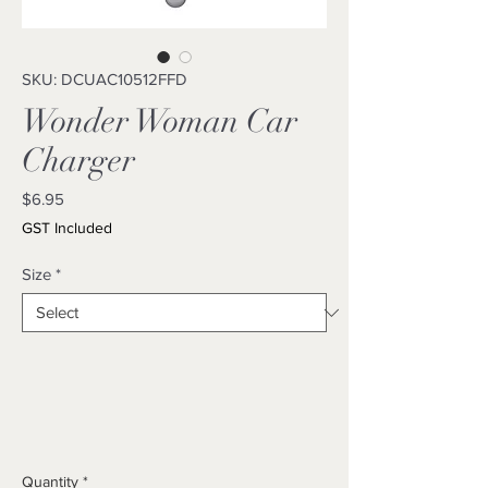
SKU: DCUAC10512FFD
Wonder Woman Car
Charger
Price
$6.95
GST Included
Size
*
Quantity
*