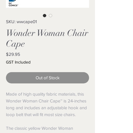
SKU: wwcape01
Wonder Woman Chair
Cape
Price
$29.95
GST Included
Out of Stock
Made of high quality fabric materials, this
Wonder Woman Chair Cape™ is 24-inches
long and includes an adjustable hook and
loop belt that will fit most size chairs.
The classic yellow Wonder Woman