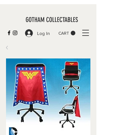
GOTHAM COLLECTABLES
Log In
CART