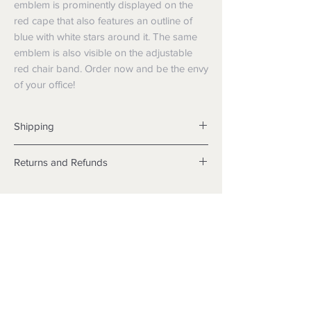
emblem is prominently displayed on the
red cape that also features an outline of
blue with white stars around it. The same
emblem is also visible on the adjustable
red chair band. Order now and be the envy
of your office!
Shipping
Shipping info
Returns and Refunds
Items will be posted with the best
packaging possible.
Returns
Within Australia
We want you to be satisfied with your
Calculate your delivery estimate during
purchase but if the products are faulty,
checkout with standard postage 2-4
wrongly described or different from a
business days.
sample shown, we’re so sorry! We will
Express postage is an option,
meet our legal obligations in the country in
calculated based off weight.
which the products were purchased. Just
International
follow the returns process above in-store
Standard delivery is within 6-10
35 Bellchambers Road, Edinburgh
or online.