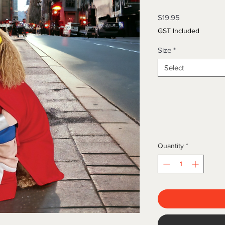
Price
$19.95
GST Included
Size
*
Select
Quantity
*