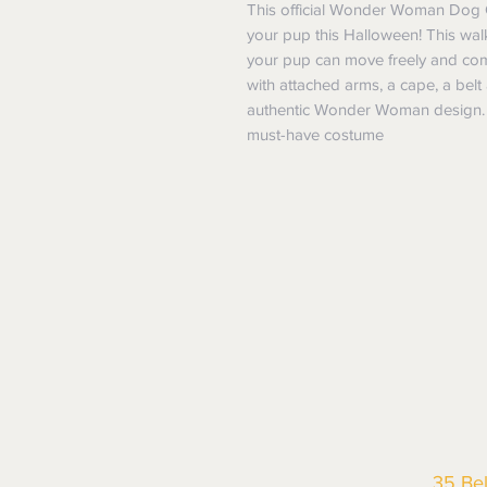
This official Wonder Woman Dog C
your pup this Halloween! This wal
your pup can move freely and comf
with attached arms, a cape, a belt 
authentic Wonder Woman design. S
must-have costume
35 Be