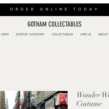
ORDER ONLINE TODAY
GOTHAM COLLECTABLES
 HERO
SHOP BY CATEGORY
COLLECTABLES
HIRE US
ABOUT
Wonder W
Costume