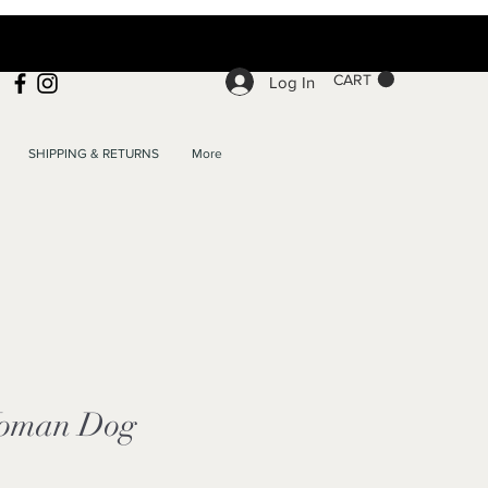
CART
Log In
SHIPPING & RETURNS
More
oman Dog