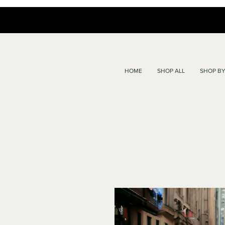
HOME
SHOP ALL
SHOP BY