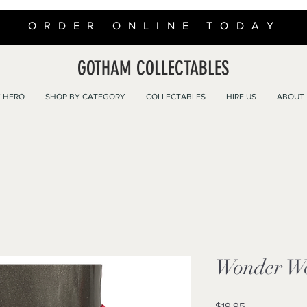
ORDER ONLINE TODAY
GOTHAM COLLECTABLES
 HERO
SHOP BY CATEGORY
COLLECTABLES
HIRE US
ABOUT
Wonder Wo
Price
$19.95