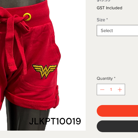
GST Included
Size
*
Select
Quantity
*