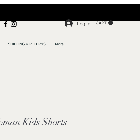
CART
Log In
SHIPPING & RETURNS
More
man Kids Shorts