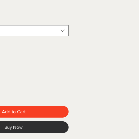
Add to Cart
Buy Now