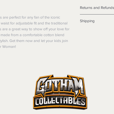
Returns and Refund
Returns
re perfect for any fan of the iconic
Shipping
We want you to be sa
aist for adjustable fit and the traditional
the products are faul
are a great way to show off your love for
Shipping info
from a sample shown,
 made from a comfortable cotton blend
Items will be posted
legal obligations in 
tylish. Get them now and let your kids join
Within Australia
were purchased. Just
er Woman!
Calculate your de
in-store or online.
with standard po
Items purchased o
Express postage i
of purchase. In t
weight.
refunds will not i
International
shipping will be 
Standard delivery
Where possible al
Express Post is w
original forms of
Delivery is not av
refund tender will
Items must be in 
unwashed, or oth
tags/labels attac
You may be asked