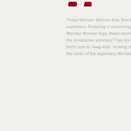
These Wonder Woman Kids Shorts a
superhero. Featuring a drawstring w
Wonder Woman logo, these shorts 
the Amazonian princess! They are
that's sure to keep kids looking s
the ranks of the legendary Wond