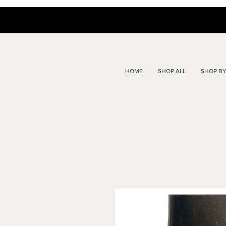
HOME
SHOP ALL
SHOP BY