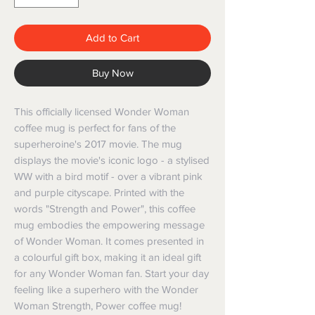
Add to Cart
Buy Now
This officially licensed Wonder Woman 
coffee mug is perfect for fans of the 
superheroine's 2017 movie. The mug 
displays the movie's iconic logo - a stylised 
WW with a bird motif - over a vibrant pink 
and purple cityscape. Printed with the 
words "Strength and Power", this coffee 
mug embodies the empowering message 
of Wonder Woman. It comes presented in 
a colourful gift box, making it an ideal gift 
for any Wonder Woman fan. Start your day 
feeling like a superhero with the Wonder 
Woman Strength, Power coffee mug!