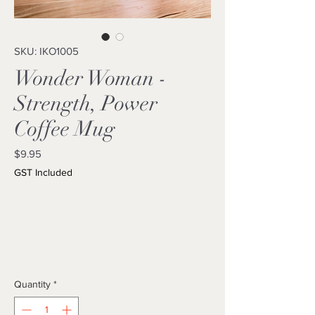
SKU: IKO1005
Wonder Woman -
Strength, Power
Coffee Mug
Price
$9.95
GST Included
Quantity
*