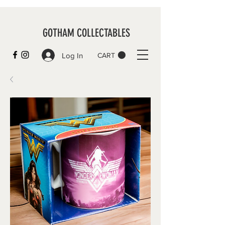
GOTHAM COLLECTABLES
Log In
CART