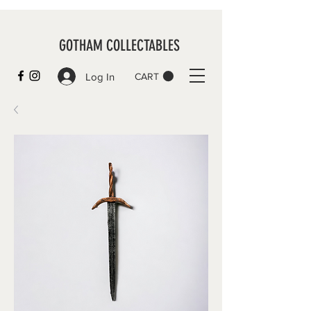
GOTHAM COLLECTABLES
Log In
CART