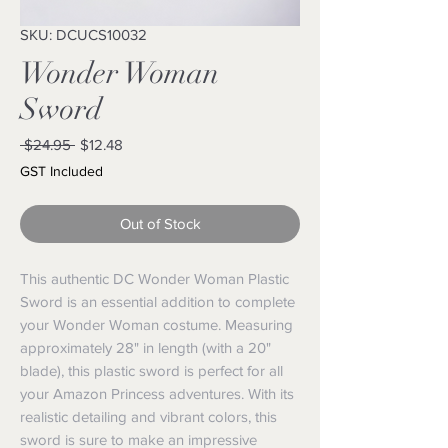
SKU: DCUCS10032
Wonder Woman
Sword
Regular
Sale
 $24.95 
$12.48
Price
Price
GST Included
Out of Stock
This authentic DC Wonder Woman Plastic 
Sword is an essential addition to complete 
your Wonder Woman costume. Measuring 
approximately 28" in length (with a 20" 
blade), this plastic sword is perfect for all 
your Amazon Princess adventures. With its 
realistic detailing and vibrant colors, this 
sword is sure to make an impressive 