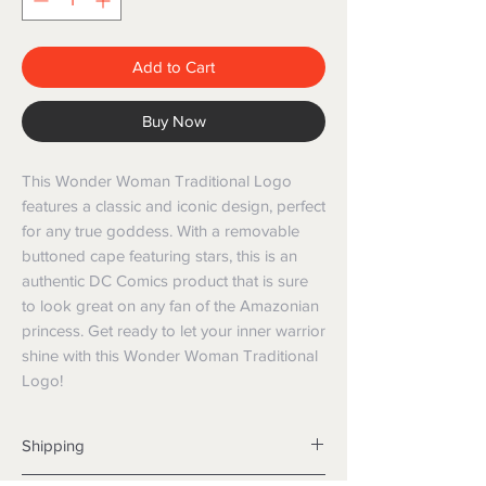
Add to Cart
Buy Now
This Wonder Woman Traditional Logo 
features a classic and iconic design, perfect 
for any true goddess. With a removable 
buttoned cape featuring stars, this is an 
authentic DC Comics product that is sure 
to look great on any fan of the Amazonian 
princess. Get ready to let your inner warrior 
shine with this Wonder Woman Traditional 
Logo!
Shipping
Shipping info