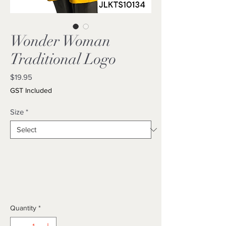
Wonder Woman
Traditional Logo
Price
$19.95
GST Included
Size
*
Quantity
*