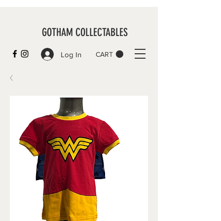
GOTHAM COLLECTABLES
Log In
CART