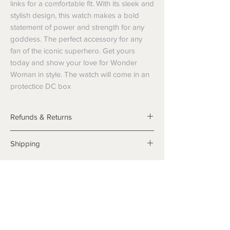
links for a comfortable fit. With its sleek and
stylish design, this watch makes a bold
statement of power and strength for any
goddess. The perfect accessory for any
fan of the iconic superhero. Get yours
today and show your love for Wonder
Woman in style. The watch will come in an
protectice DC box
Refunds & Returns
Returns
Shipping
We want you to be satisfied with your
purchase but if the products are faulty,
Shipping info
wrongly described or different from a
Items will be posted with the best
sample shown, we’re so sorry! We will
packaging possible.
meet our legal obligations in the country in
Within Australia
which the products were purchased. Just
Calculate your delivery estimate during
follow the returns process above in-store
checkout with standard postage 2-4
or online.