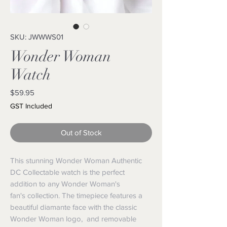
SKU: JWWWS01
Wonder Woman
Watch
Price
$59.95
GST Included
Out of Stock
This stunning Wonder Woman Authentic
DC Collectable watch is the perfect
addition to any Wonder Woman's
fan's collection. The timepiece features a
beautiful diamante face with the classic
Wonder Woman logo, and removable