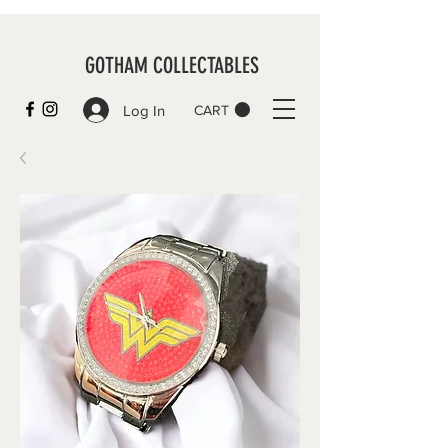
GOTHAM COLLECTABLES
Log In
CART