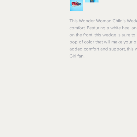
This Wonder Woman Child's Wedge 
comfort. Featuring a white heel
on the front, this wedge is sure t
pop of color that will make your ou
added comfort and support, this w
Girl fan.