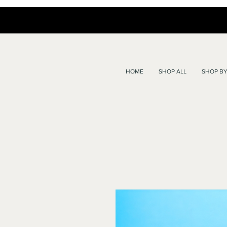
HOME
SHOP ALL
SHOP BY