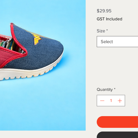
Price
$29.95
GST Included
Size
*
Select
Quantity
*