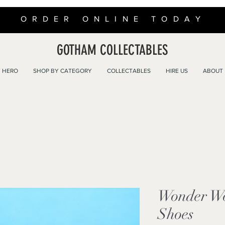
ORDER ONLINE TODAY
GOTHAM COLLECTABLES
 HERO
SHOP BY CATEGORY
COLLECTABLES
HIRE US
ABOUT
Wonder W
Shoes