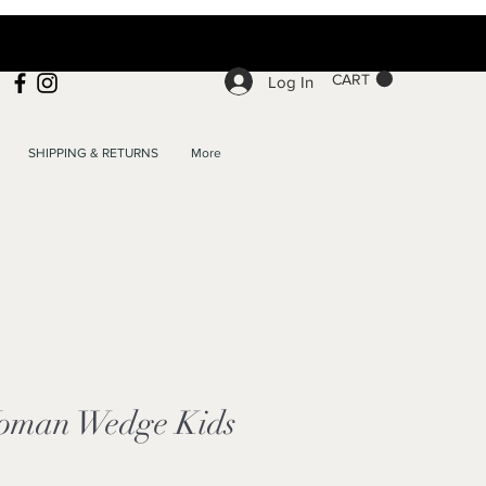
CART
Log In
SHIPPING & RETURNS
More
oman Wedge Kids